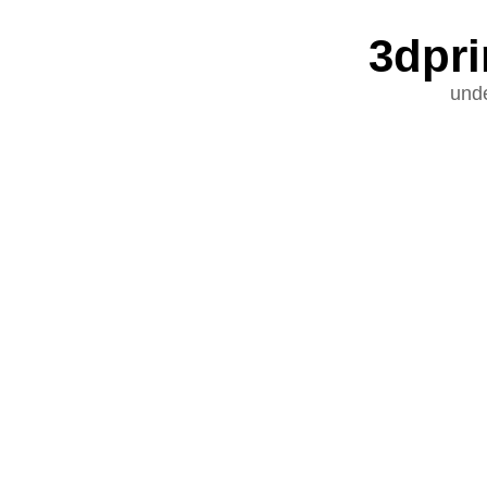
3dpri
unde